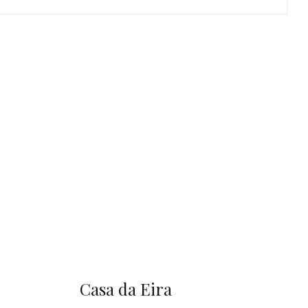
Casa da Eira