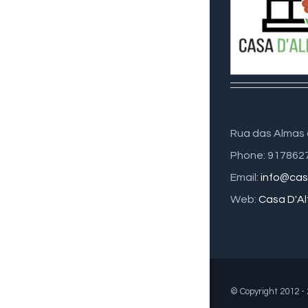
Rua das Almas 
Phone: 917862
Email:
info@cas
Web:
Casa D'Al
© Copyright 2012 -