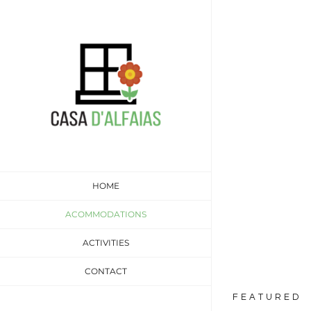
Skip
to
content
Two 
Stress free
HOME
ACOMMODATIONS
ACTIVITIES
CONTACT
FEATURED