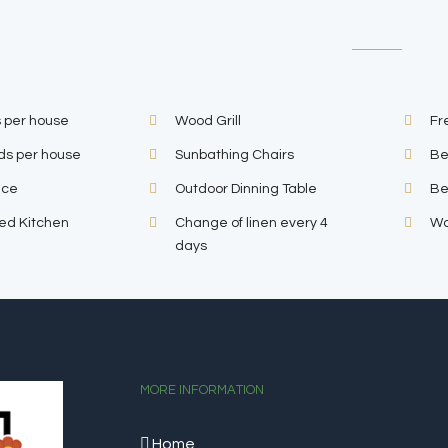
 per house
Wood Grill
Fr
ds per house
Sunbathing Chairs
Be
ace
Outdoor Dinning Table
Be
ped Kitchen
Change of linen every 4
Wa
days
MORE INFORMATION
Home