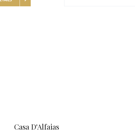
Casa D'Alfaias