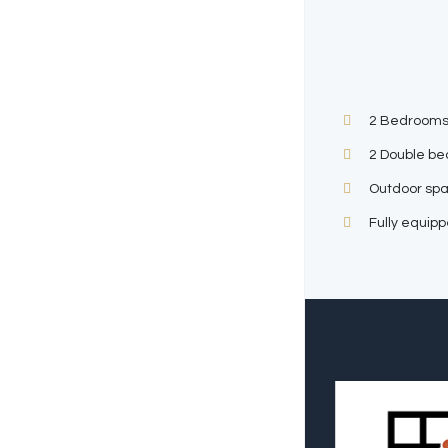
2 Bedrooms
2 Double be
Outdoor sp
Fully equip