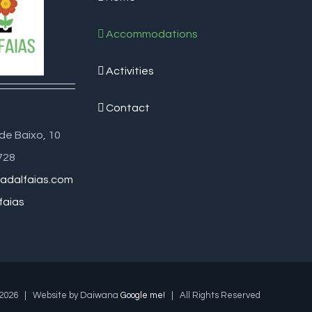
Accommodations
Activities
Contact
de Baixo, 10
728
adalfaias.com
faias
2026 | Website by Daiwana
Google me!
| All Rights Reserved