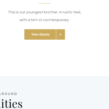
This is our youngest brother. A rustic feel,
with a hint of contemporary.
View Details
 AROUND
ities