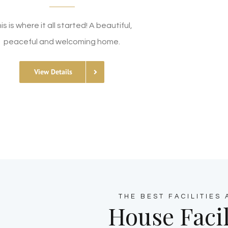
is is where it all started! A beautiful,
peaceful and welcoming home.
View Details
THE BEST FACILITIES
House Facil