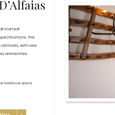
D’Alfaias
all started!
specifications, this
 old looks, with new
ury ammenities.
oor barbecue space
ETAILS