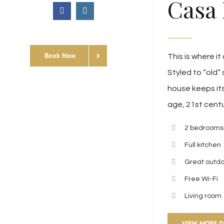
Casa 
facebook
instagram
Custom
Book Now
This is where it 
Styled to “old” 
house keeps its
age, 21st cent
2 bedrooms
Full kitchen
Great outd
Free Wi-Fi
Living room
VIEW MORE D