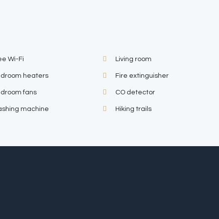
ee Wi-Fi
Living room
droom heaters
Fire extinguisher
droom fans
CO detector
shing machine
Hiking trails