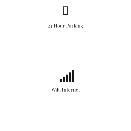
24 Hour Parking
WiFi Internet