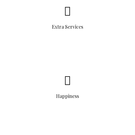
Extra Services
Happiness