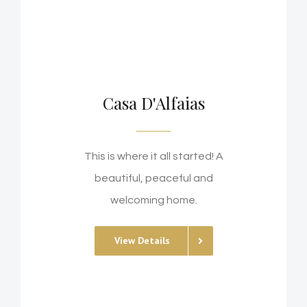
Casa D'Alfaias
This is where it all started! A
beautiful, peaceful and
welcoming home.
View Details