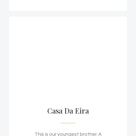
Casa Da Eira
This is our youngest brother. A