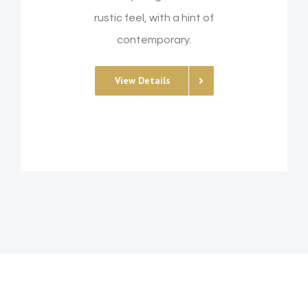
rustic feel, with a hint of
contemporary.
View Details