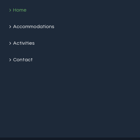
Home
Accommodations
Activities
Contact