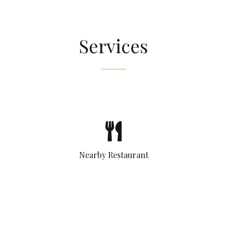
Services
Nearby Restaurant