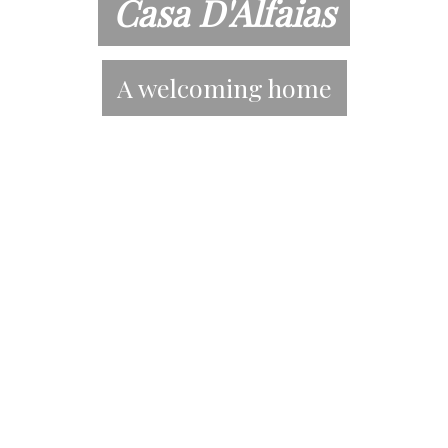
Casa D'Alfaias
A welcoming home