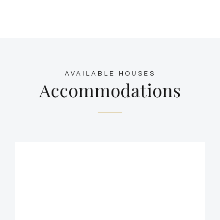
AVAILABLE HOUSES
Accommodations