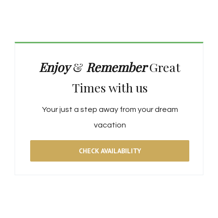
Enjoy
&
Remember
Great
Times with us
Your just a step away from your dream
vacation
CHECK AVAILABILITY