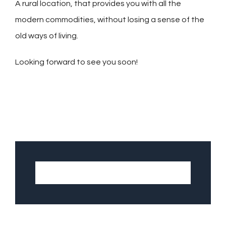
A rural location, that provides you with all the
modern commodities, without losing a sense of the
old ways of living.
Looking forward to see you soon!