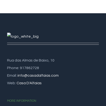
Rua das Almas de Baixo, 10
Phone: 917862728
Email:
info@casadalfaias.com
Web:
Casa D'Alfaias
MORE INFORMATION