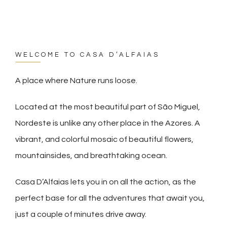
WELCOME TO CASA D’ALFAIAS
A place where Nature runs loose.
Located at the most beautiful part of São Miguel,
Nordeste is unlike any other place in the Azores. A
vibrant, and colorful mosaic of beautiful flowers,
mountainsides, and breathtaking ocean.
Casa D’Alfaias lets you in on all the action, as the
perfect base for all the adventures that await you,
just a couple of minutes drive away.